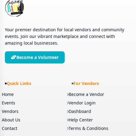
Your premier destination for local vendors and community
events. Join our vibrant marketplace and connect with
amazing local businesses.
Become a Volunteer
Quick Links
For Vendors
Home
Become a Vendor
Events
Vendor Login
Vendors
Dashboard
About Us
Help Center
Contact
Terms & Conditions