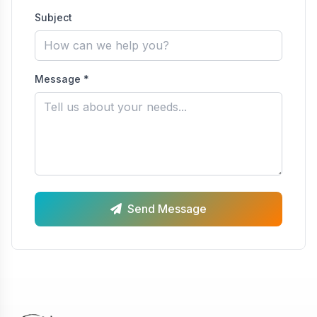
Subject
Message *
Send Message