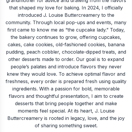
grandmother for advice and drawing from the flavors
that shaped my love for baking. In 2024, I officially
introduced J. Louise Buttercreamery to the
community. Through local pop-ups and events, many
first came to know me as “the cupcake lady.” Today,
the bakery continues to grow, offering cupcakes,
cakes, cake cookies, old-fashioned cookies, banana
pudding, peach cobbler, chocolate-dipped treats, and
other desserts made to order. Our goal is to expand
people’s palates and introduce flavors they never
knew they would love. To achieve optimal flavor and
freshness, every order is prepared fresh using quality
ingredients. With a passion for bold, memorable
flavors and thoughtful presentation, I aim to create
desserts that bring people together and make
moments feel special. At its heart, J. Louise
Buttercreamery is rooted in legacy, love, and the joy
of sharing something sweet.