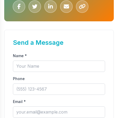
Send a Message
Name *
Phone
Email *