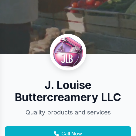
J. Louise
Buttercreamery LLC
Quality products and services
Call Now