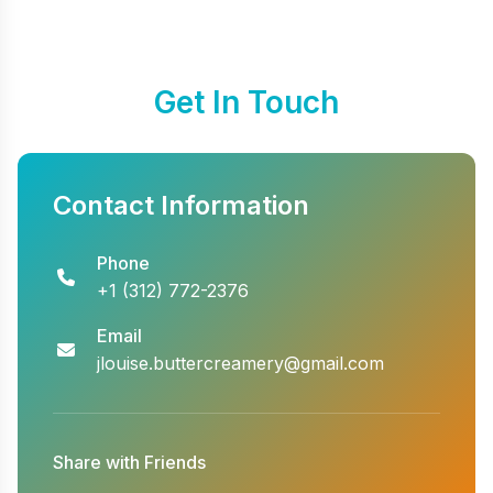
Get In Touch
Contact Information
Phone
+1 (312) 772-2376
Email
jlouise.buttercreamery@gmail.com
Share with Friends