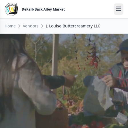
DeKalb Back Alley Market
Home
Vendors
J. Louise Buttercreamery LLC