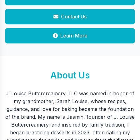
Contact Us
Learn More
About Us
J. Louise Buttercreamery, LLC was named in honor of
my grandmother, Sarah Louise, whose recipes,
guidance, and love for baking became the foundation
of the brand. My name is Jasmin, founder of J. Louise
Buttercreamery, and inspired by family tradition, I
began practicing desserts in 2023, often calling my