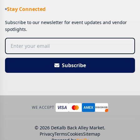
Stay Connected
Subscribe to our newsletter for event updates and vendor
spotlights.
Subscribe
WE ACCEPT
VISA
AMEX
DISCOVER
© 2026 DeKalb Back Alley Market.
Privacy
Terms
Cookies
Sitemap