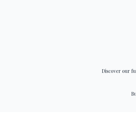
Discover our fu
Bu