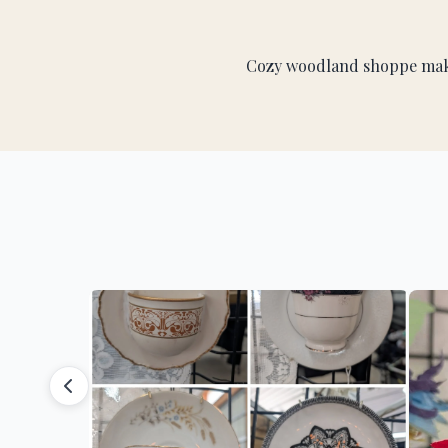
Cozy woodland shoppe makin