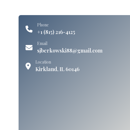
Phone
+1 (815) 216-4125
Email
sjberkowski88@gmail.com
Location
Kirkland, IL 60146