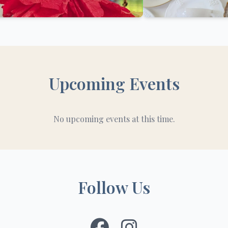
Upcoming Events
No upcoming events at this time.
Follow Us