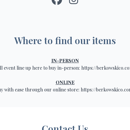
Where to find our items
IN-PERSON
ll event line up here to buy in-person:
https://berkowskico.c
ONLINE
y with ease through our online store:
https://berkowskico.c
Contact Us