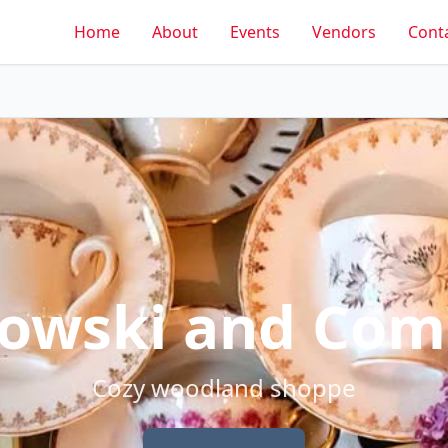
Home
About
Events
Vendors
Cont
owski and Co
Cozy woodland shoppe