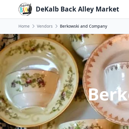
DeKalb Back Alley Market
Home
Vendors
Berkowski and Company
Berk