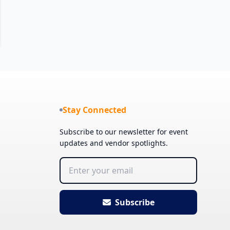
Stay Connected
Subscribe to our newsletter for event
updates and vendor spotlights.
Subscribe