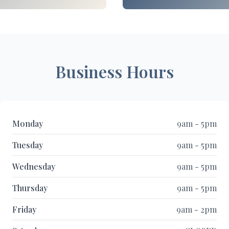
Business Hours
Monday
9am - 5pm
Tuesday
9am - 5pm
Wednesday
9am - 5pm
Thursday
9am - 5pm
Friday
9am - 2pm