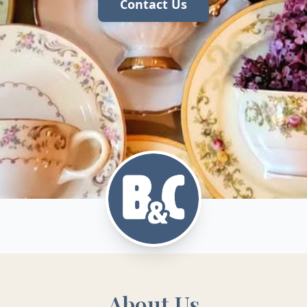
Contact Us
About Us