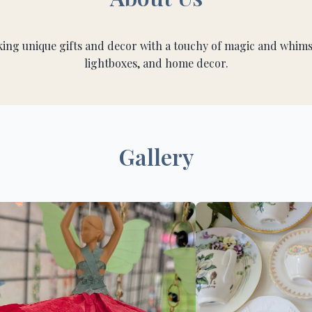
g unique gifts and decor with a touchy of magic and whimsy
lightboxes, and home decor.
Gallery