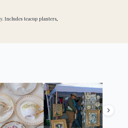
. Includes teacup planters,