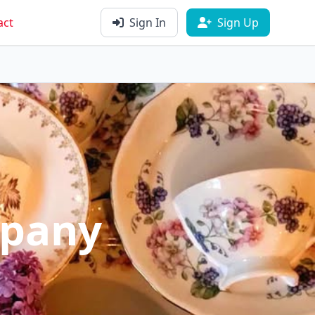
act
Sign In
Sign Up
mpany