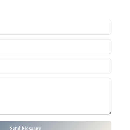
Send Message