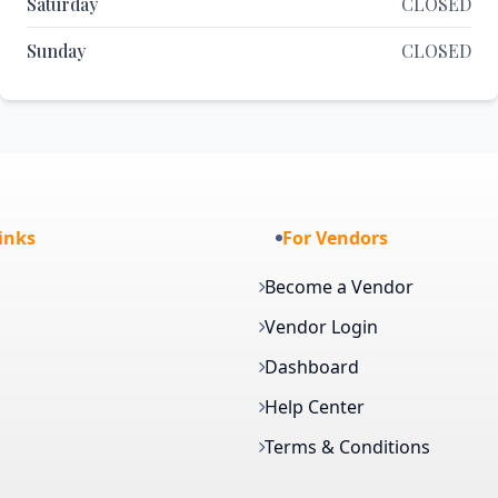
Saturday
CLOSED
Sunday
CLOSED
inks
For Vendors
Become a Vendor
Vendor Login
Dashboard
Help Center
Terms & Conditions