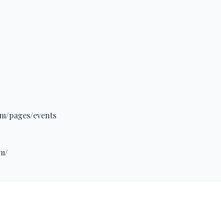
om/pages/events
om/