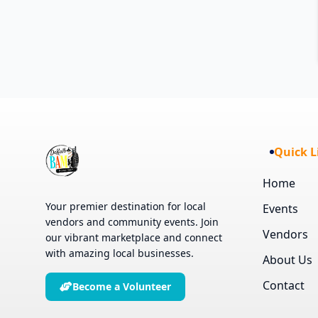
Quick L
Home
Your premier destination for local
Events
vendors and community events. Join
Vendors
our vibrant marketplace and connect
with amazing local businesses.
About Us
Contact
Become a Volunteer