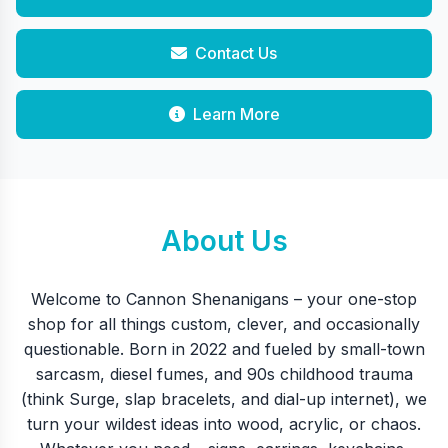
Contact Us
Learn More
About Us
Welcome to Cannon Shenanigans – your one-stop
shop for all things custom, clever, and occasionally
questionable. Born in 2022 and fueled by small-town
sarcasm, diesel fumes, and 90s childhood trauma
(think Surge, slap bracelets, and dial-up internet), we
turn your wildest ideas into wood, acrylic, or chaos.