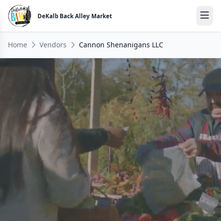
DeKalb Back Alley Market
Home
Vendors
Cannon Shenanigans LLC