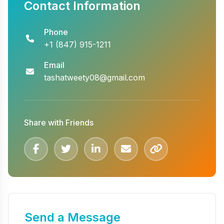
Contact Information
Phone
+1 (847) 915-1211
Email
tashatweety08@gmail.com
Share with Friends
Send a Message