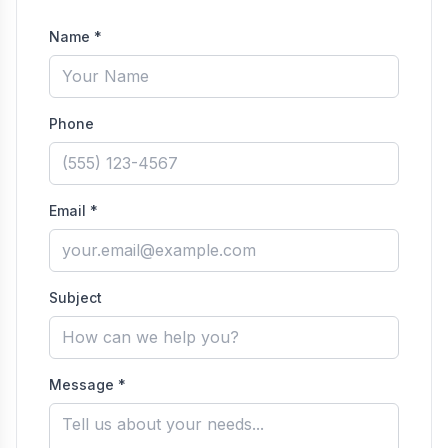
Name *
Phone
Email *
Subject
Message *