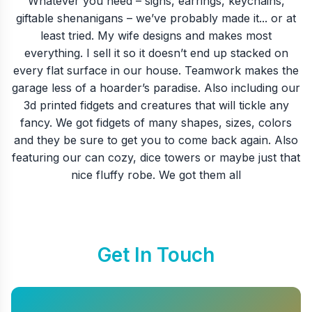
Whatever you need – signs, earrings, keychains,
giftable shenanigans – we’ve probably made it... or at
least tried. My wife designs and makes most
everything. I sell it so it doesn’t end up stacked on
every flat surface in our house. Teamwork makes the
garage less of a hoarder’s paradise. Also including our
3d printed fidgets and creatures that will tickle any
fancy. We got fidgets of many shapes, sizes, colors
and they be sure to get you to come back again. Also
featuring our can cozy, dice towers or maybe just that
nice fluffy robe. We got them all
Get In Touch