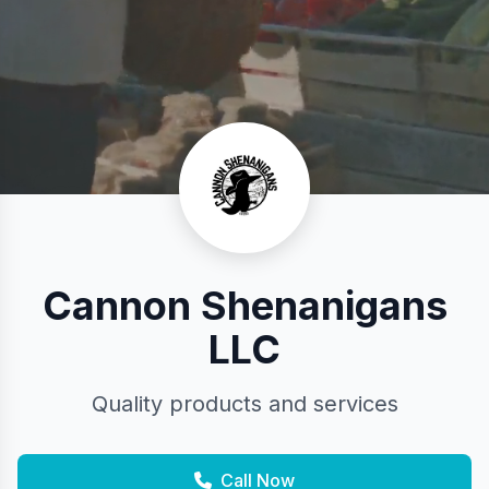
Cannon Shenanigans
LLC
Quality products and services
Call Now