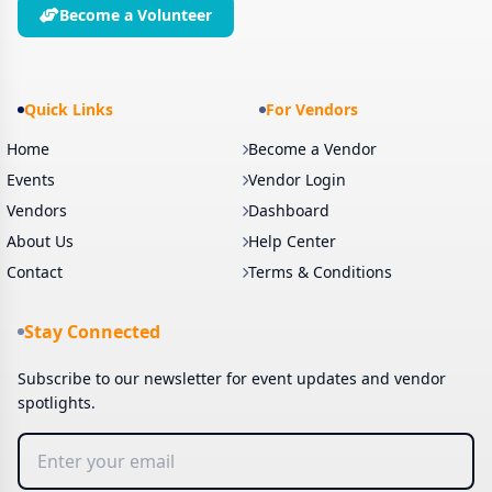
Become a Volunteer
Quick Links
For Vendors
Home
Become a Vendor
Events
Vendor Login
Vendors
Dashboard
About Us
Help Center
Contact
Terms & Conditions
Stay Connected
Subscribe to our newsletter for event updates and vendor
spotlights.