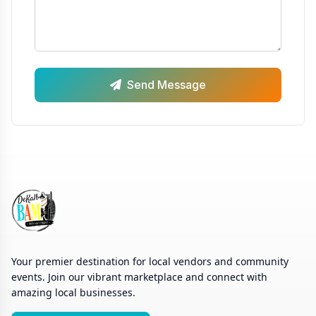
Send Message
Your premier destination for local vendors and community
events. Join our vibrant marketplace and connect with
amazing local businesses.