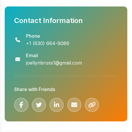
Contact Information
Phone
+1 (630) 664-9086
Email
joellynbross1@gmail.com
Share with Friends