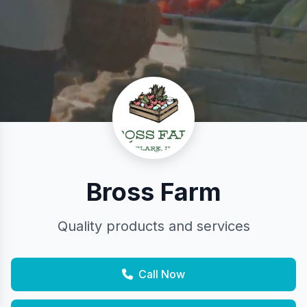
Bross Farm
Quality products and services
Call Now