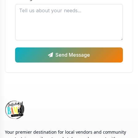
Send Message
Your premier destination for local vendors and community