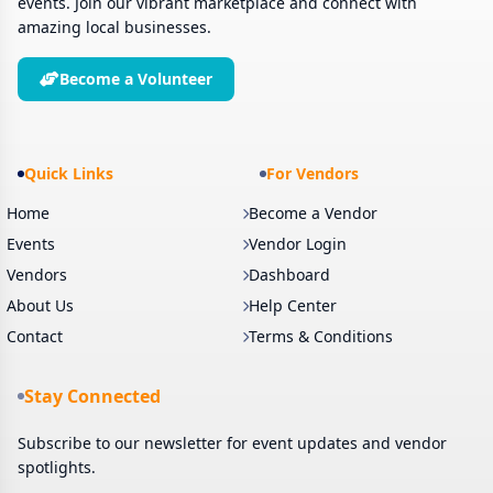
events. Join our vibrant marketplace and connect with
amazing local businesses.
Become a Volunteer
Quick Links
For Vendors
Home
Become a Vendor
Events
Vendor Login
Vendors
Dashboard
About Us
Help Center
Contact
Terms & Conditions
Stay Connected
Subscribe to our newsletter for event updates and vendor
spotlights.