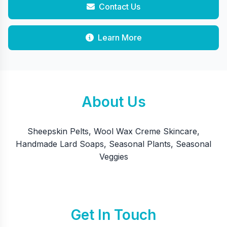
Contact Us
Learn More
About Us
Sheepskin Pelts, Wool Wax Creme Skincare,
Handmade Lard Soaps, Seasonal Plants, Seasonal
Veggies
Get In Touch