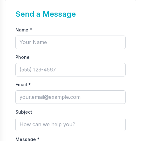
Send a Message
Name *
Phone
Email *
Subject
Message *