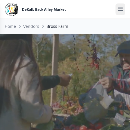
DeKalb Back Alley Market
Home
Vendors
Bross Farm