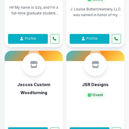
Hi! My name is Izzy, and I'm a
J. Louise Buttercreamery, LLC
full-time graduate student,
was named in honor of my
part-time potter. I focus on
grandmother, Sarah Louise,
making both artistic and
whose recipes, guidance, and
functio ...
love for ...
Profile
Profile
Joccos Custom
JSR Designs
Woodturning
1 Event