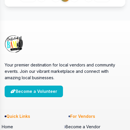
Your premier destination for local vendors and community
events. Join our vibrant marketplace and connect with
amazing local businesses.
Become a Volunteer
Quick Links
For Vendors
Home
Become a Vendor