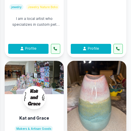
jewelry
Jewelry Nature Boho
I am a local artist who
specializes in custom pet
portraits. I also sell prints of
my original drawings and
paintings in ...
Profile
Profile
Kat and Grace
Makers & Artisan Goods