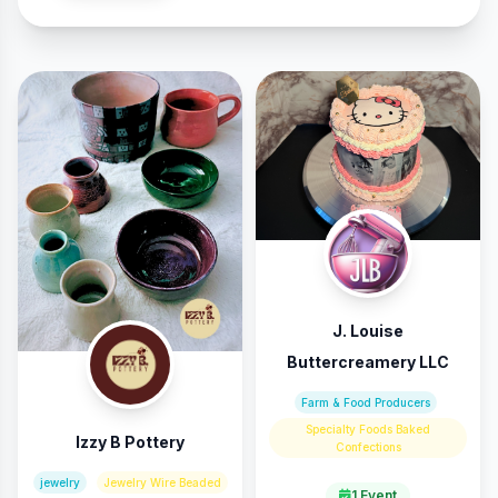
J. Louise
Buttercreamery LLC
Farm & Food Producers
Specialty Foods Baked
Izzy B Pottery
Confections
jewelry
Jewelry Wire Beaded
1 Event