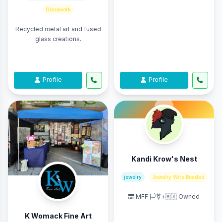
Glasswork
Recycled metal art and fused
glass creations.
Profile
Profile
Kandi Krow's Nest
jewelry
Jewelry Wire Beaded
🔜 MFF 🏳️‍⚧️+🇲🇽 Owned
K Womack Fine Art