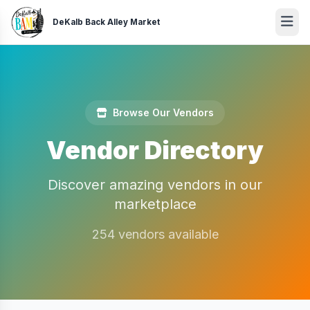
DeKalb Back Alley Market
Browse Our Vendors
Vendor Directory
Discover amazing vendors in our
marketplace
254 vendors available