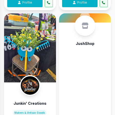
Profile
Profile
JushShop
Junkin' Creations
Makers & Artisan Goods