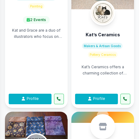
Painting
2 Events
Kat and Grace are a duo of
Kat’s Ceramics
illustrators who focus on
themes of whimsy, fantasy,
Makers & Artisan Goods
and nature. They create
Pottery Ceramics
merchandise of t ...
Kat’s Ceramics offers a
charming collection of
handmade pottery designed
to bring beauty and function
into everyday life ...
Profile
Profile