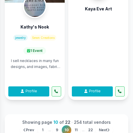
Kaya Eve Art
Kathy's Nook
jewelry
Sewn Creations
1 Event
I sell necklaces in many fun
designs, and images, fabric
crossbody purses, and
crossbody phone bags. The
purses and bags ...
Profile
Profile
Showing page
10
of
22
·
254 total vendors
Prev
1
...
9
10
11
...
22
Next