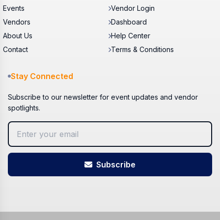
Events
Vendor Login
Vendors
Dashboard
About Us
Help Center
Contact
Terms & Conditions
Stay Connected
Subscribe to our newsletter for event updates and vendor
spotlights.
Subscribe