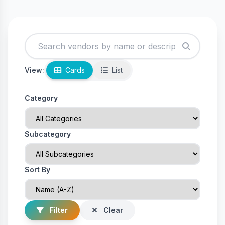
View:
Cards
List
Category
Subcategory
Sort By
Filter
Clear